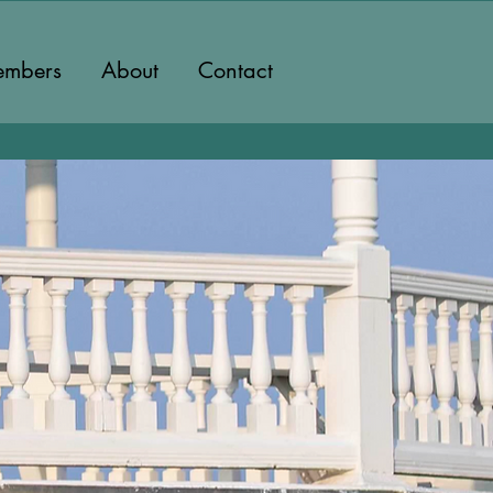
mbers
About
Contact
eyard's
lla Group