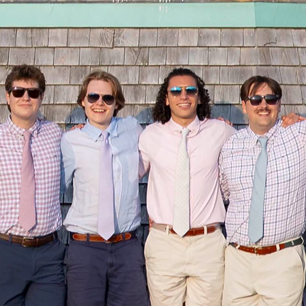
Proudly Sponsored By: