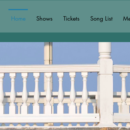
Home
Shows
Tickets
Song List
Me
Martha's Vin
Finest A Cappe