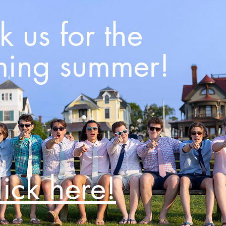
 us for the
ing summer!
lick here!