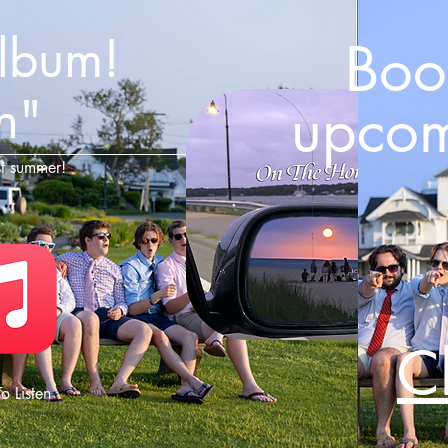
album!
Book
n"
upcom
st summer!
C
o Listen